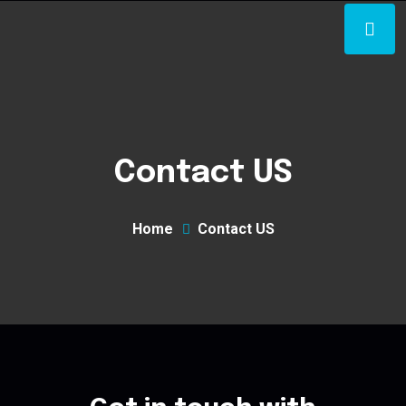
Contact US
Home
Contact US