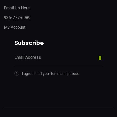
Email Us Here
936-777-6989
My Account
Subscribe
I agree to all your terns and policies