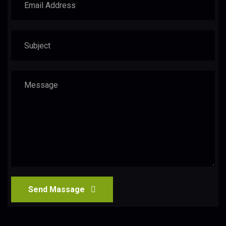
Send Massage