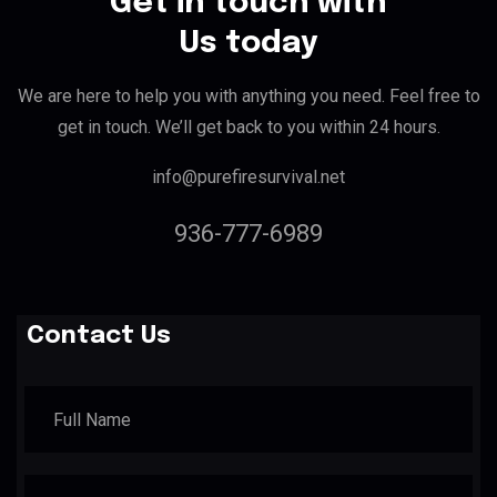
Get in touch with
Us today
We are here to help you with anything you need. Feel free to
get in touch. We’ll get back to you within 24 hours.
info@purefiresurvival.net
936-777-6989
Contact Us