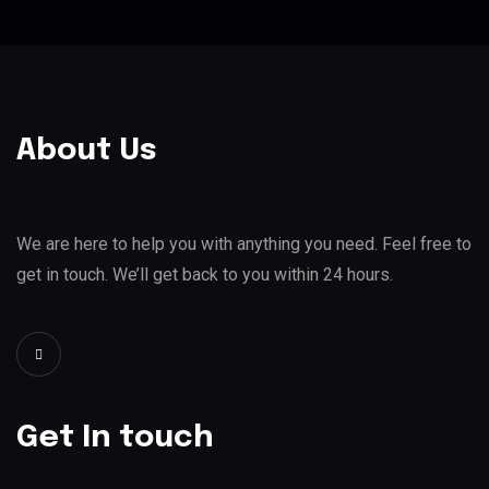
About Us
We are here to help you with anything you need. Feel free to
get in touch. We’ll get back to you within 24 hours.
Get In touch