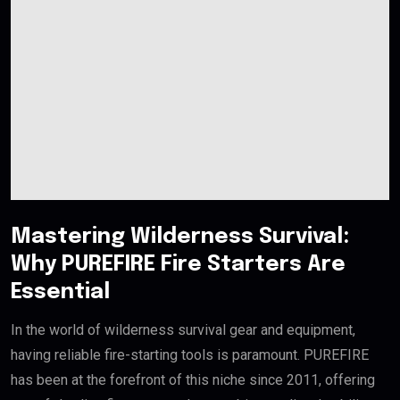
Mastering Wilderness Survival:
Why PUREFIRE Fire Starters Are
Essential
In the world of wilderness survival gear and equipment,
having reliable fire-starting tools is paramount. PUREFIRE
has been at the forefront of this niche since 2011, offering