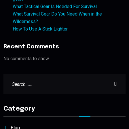
What Tactical Gear Is Needed For Survival
What Survival Gear Do You Need When in the
Wilderness?
How To Use A Stick Lighter
Recent Comments
No comments to show.
Category
Blog