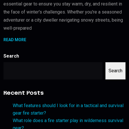
essential gear to ensure you stay warm, dry, and resilient in
the face of winter's challenges. Whether you're a seasoned
adventurer or a city dweller navigating snowy streets, being
well-prepared
READ MORE
Search
Search
Recent Posts
What features should I look for in a tactical and survival
gear fire starter?
What role does a fire starter play in wilderness survival
gear?