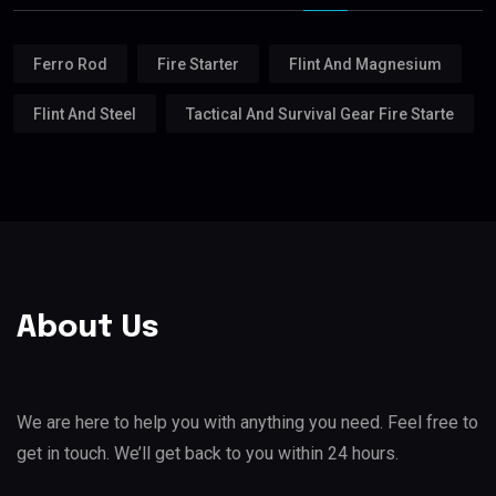
Ferro Rod
Fire Starter
Flint And Magnesium
Flint And Steel
Tactical And Survival Gear Fire Starte
About Us
We are here to help you with anything you need. Feel free to
get in touch. We’ll get back to you within 24 hours.