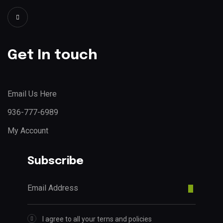
Get In touch
Email Us Here
936-777-6989
My Account
Subscribe
I agree to all your terns and policies