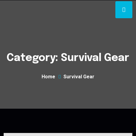
Category:
Survival Gear
Home
Survival Gear