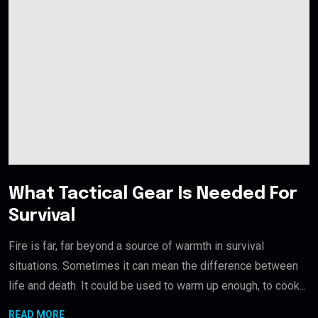
What Tactical Gear Is Needed For
Survival
Fire is far, far beyond a source of warmth in survival
situations. Sometimes it can mean the difference between
life and death. It could be used to warm up enough, to cook...
READ MORE