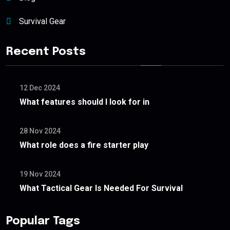
Survival Gear
Recent Posts
12 Dec 2024
What features should I look for in
28 Nov 2024
What role does a fire starter play
19 Nov 2024
What Tactical Gear Is Needed For Survival
Popular Tags