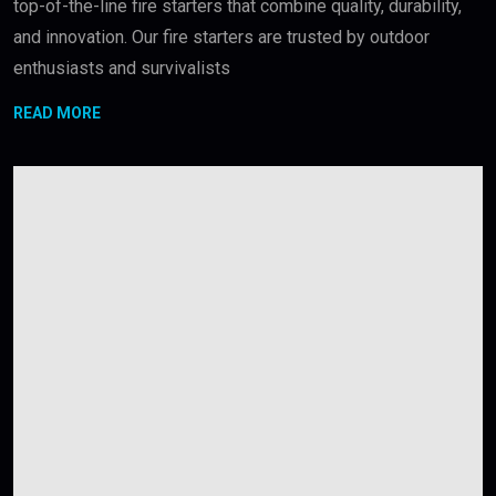
top-of-the-line fire starters that combine quality, durability,
and innovation. Our fire starters are trusted by outdoor
enthusiasts and survivalists
READ MORE