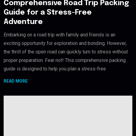
Comprehensive Road Trip Packing
Guide for a Stress-Free
Adventure
Embarking on a road trip with family and friends is an
exciting opportunity for exploration and bonding. However,
the thrill of the open road can quickly turn to stress without
proper preparation. Fear not! This comprehensive packing
guide is designed to help you plan a stress-free
READ MORE