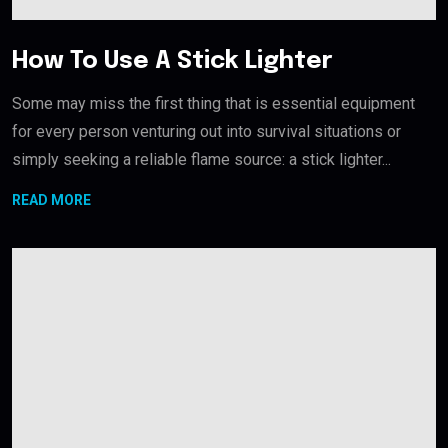
How To Use A Stick Lighter
Some may miss the first thing that is essential equipment
for every person venturing out into survival situations or
simply seeking a reliable flame source: a stick lighter...
READ MORE