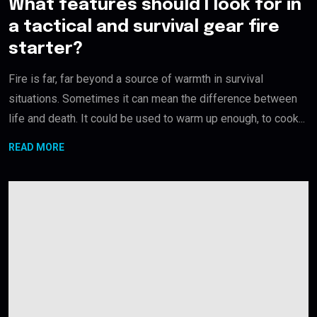
What features should I look for in
a tactical and survival gear fire
starter?
Fire is far, far beyond a source of warmth in survival
situations. Sometimes it can mean the difference between
life and death. It could be used to warm up enough, to cook...
READ MORE