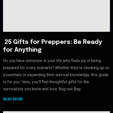
25 Gifts for Preppers: Be Ready
for Anything
Do you have someone in your life who finds joy in being
prepared for every scenario? Whether they’re stocking up on
essentials or expanding their survival knowledge, this guide
is for you. Here, you’ll find thoughtful gifts for the
survivalists you know and love. Bug-out Bag
READ MORE