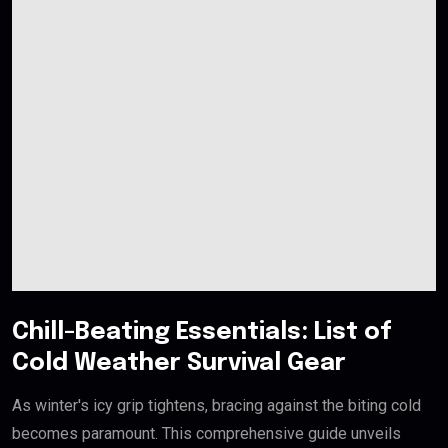
Chill-Beating Essentials: List of
Cold Weather Survival Gear
As winter's icy grip tightens, bracing against the biting cold
becomes paramount. This comprehensive guide unveils